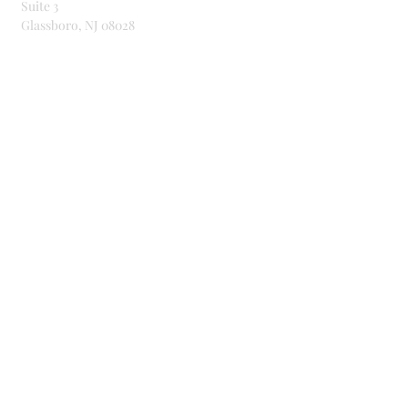
Suite 3
Glassboro, NJ 08028
Telephone & Email
856-307-9464
dance@bd4bu.org
Connect With Us!