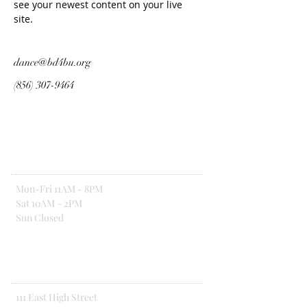
see your newest content on your live 
site. 
dance@bd4bu.org
(856) 307-9464
Hours Of Operation
Mon-Fri 11AM - 8PM
Sat 10AM - 2PM
Sun Closed
Address
111 East High Street