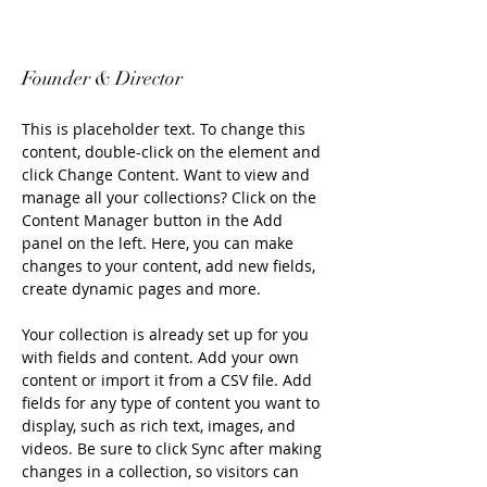
Eugene LaPierre
Founder & Director
This is placeholder text. To change this 
content, double-click on the element and 
click Change Content. Want to view and 
manage all your collections? Click on the 
Content Manager button in the Add 
panel on the left. Here, you can make 
changes to your content, add new fields, 
create dynamic pages and more.
Your collection is already set up for you 
with fields and content. Add your own 
content or import it from a CSV file. Add 
fields for any type of content you want to 
display, such as rich text, images, and 
videos. Be sure to click Sync after making 
changes in a collection, so visitors can 