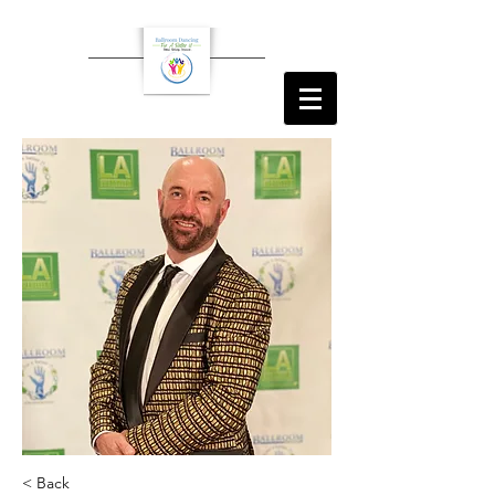
< Back